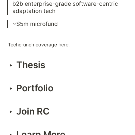
b2b enterprise-grade software-centric 
adaptation tech
~$5m microfund
Techcrunch coverage 
here
.
Thesis
‣
Portfolio
‣
Join RC
‣
Learn More
‣