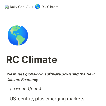
🌎
Rally Cap VC
/
RC Climate
🌎
RC Climate
We invest globally in software powering the New 
Climate Economy
pre-seed/seed
US-centric, plus emerging markets